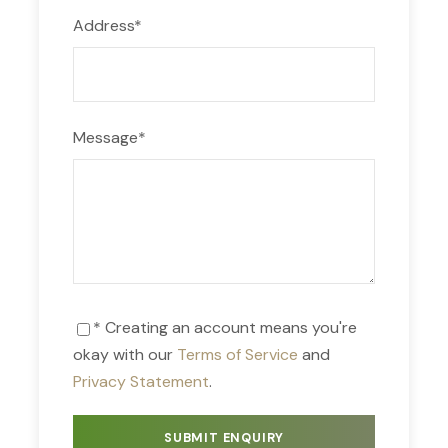
Address
*
Message
*
* Creating an account means you're
okay with our
Terms of Service
and
Privacy Statement
.