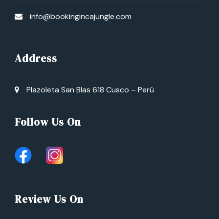
info@bookingincajungle.com
Address
Plazoleta San Blas 618 Cusco – Perú
Follow Us On
Review Us On