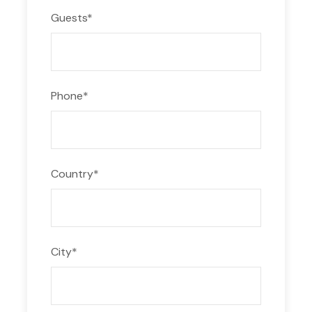
Guests
*
Phone
*
Country
*
City
*