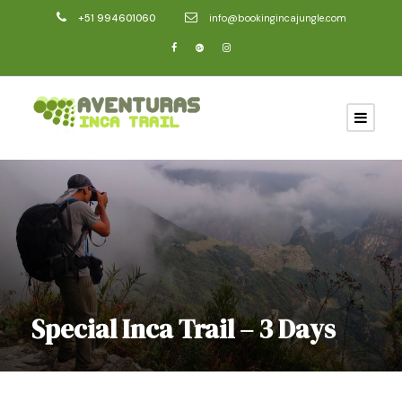
+51 994601060
info@bookingincajungle.com
Special Inca Trail – 3 Days