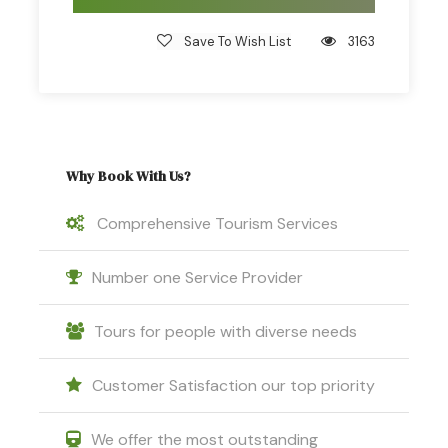
Save To Wish List
3163
Why Book With Us?
Comprehensive Tourism Services
Number one Service Provider
Tours for people with diverse needs
Customer Satisfaction our top priority
We offer the most outstanding