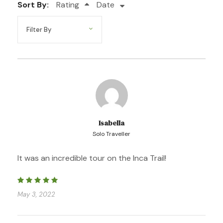
Sort By:
Rating
Date
Photos
Isabella
Solo Traveller
It was an incredible tour on the Inca Trail!
May 3, 2022