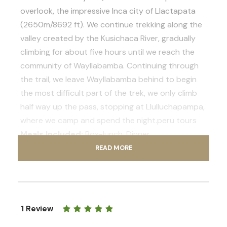
overlook, the impressive Inca city of Llactapata
(2650m/8692 ft). We continue trekking along the
valley created by the Kusichaca River, gradually
climbing for about five hours until we reach the
community of Wayllabamba. Continuing through
the trail, we leave Wayllabamba behind to begin
the most difficult part of the trek, we only climb
half way up the pass, stopping at Llulluchapampa,
where we camp and spend the night.peru tours
Meals Included:
Box-lunch, Dinner
Total distance:
17 km (10.56 miles)
READ MORE
Estimated walking time:
8-9 hours
Maximum altitude point:
3850 m (12628 ft)
1 Review
Day 2
Llulluchapampa to Phuyupatamarca