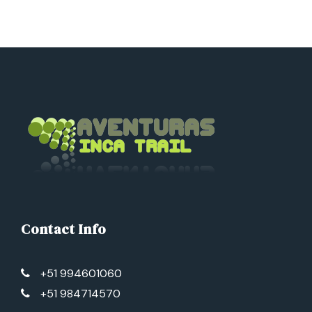
Contact Info
+51 994601060
+51 984714570