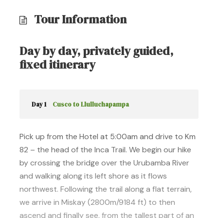
Tour Information
Day by day, privately guided,
fixed itinerary
Day 1
Cusco to Llulluchapampa
Pick up from the Hotel at 5:00am and drive to Km
82 – the head of the Inca Trail. We begin our hike
by crossing the bridge over the Urubamba River
and walking along its left shore as it flows
northwest. Following the trail along a flat terrain,
we arrive in Miskay (2800m/9184 ft) to then
ascend and finally see, from the tallest part of an