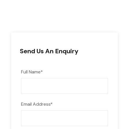
Send Us An Enquiry
Full Name
*
Email Address
*