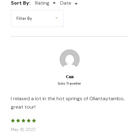
Sort By:
Rating
Date
Walking distance 11 km / 6.8 miles
Elevation Gain 600 meters
Camp Elevation 3800 meters
Day 2
HUACAWASI – CONDOR PASS – QUEUNAYOC
Can
Solo Traveller
Day 3
QUEUNAYOC – PUMAHUANCA .
OLLANTAYTAMBO – AGUAS CALIENTES
I relaxed a lot in the hot springs of Ollantaytambo,
great tour!
Day 4
AGUAS CALIENTES – MACHU PICCHU –
AGUAS CALIENTES – CUSCO
May 18, 2022