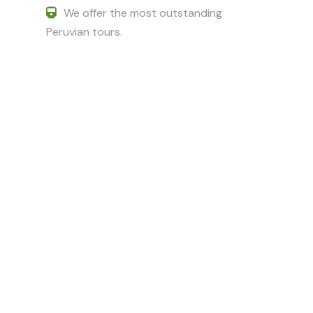
We offer the most outstanding
Peruvian tours.
Got a Question?
Do not hesitate to give us a call. We
are an expert team and we are
happy to talk to you.
+51 994601060
+51 984714570
adriancusco@hotmail.com
karinchaska_9@hotmail.com