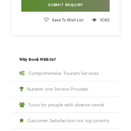
Save To Wish List
3062
Why Book With Us?
Comprehensive Tourism Services
Number one Service Provider
Tours for people with diverse needs
Customer Satisfaction our top priority