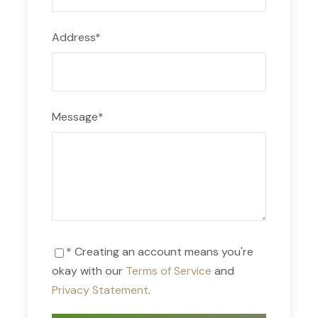
Address
*
Message
*
* Creating an account means you're
okay with our
Terms of Service
and
Privacy Statement
.