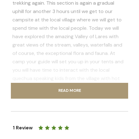
trekking again. This section is again a gradual
uphill for another 3 hours until we get to our
campsite at the local village where we will get to
spend time with the local people. Today we will
have explored the amazing Valley of Lares with
great views of the stream, valleys, waterfalls and
of course, the exceptional flora and fauna. At
camp your guide will set you up in your tents and
you will have time to interact with the local
quechua speaking kids from the village with hot
chocolate and cake for everyone. Later on your
READ MORE
guide will take you on to visit a family house for a
tour so you can experience the local life style of
people at this high elevation. Finally you will enjoy
your dinner and if you are not tired you can enjoy
1 Review
some star gazing and discover some amazing inca
constellations with your guide.