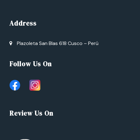
Address
Plazoleta San Blas 618 Cusco – Perú
Follow Us On
Review Us On