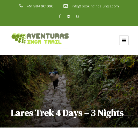
+51 994601060
info@bookingincajungle.com
Lares Trek 4 Days – 3 Nights