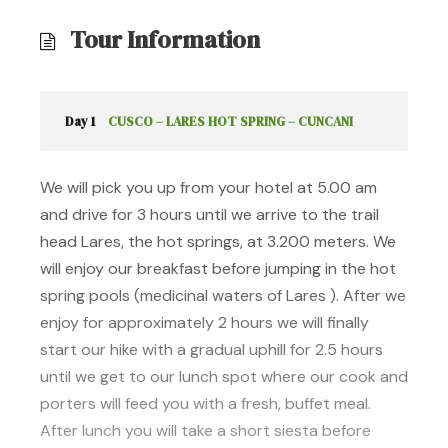
Tour Information
Day 1
CUSCO – LARES HOT SPRING – CUNCANI
We will pick you up from your hotel at 5.00 am
and drive for 3 hours until we arrive to the trail
head Lares, the hot springs, at 3.200 meters. We
will enjoy our breakfast before jumping in the hot
spring pools (medicinal waters of Lares ). After we
enjoy for approximately 2 hours we will finally
start our hike with a gradual uphill for 2.5 hours
until we get to our lunch spot where our cook and
porters will feed you with a fresh, buffet meal.
After lunch you will take a short siesta before