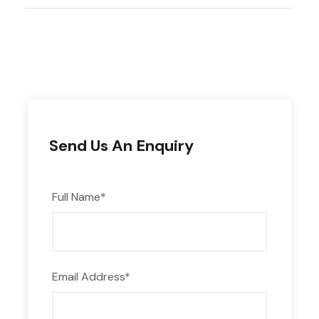
Photos
Send Us An Enquiry
Full Name
*
Email Address
*