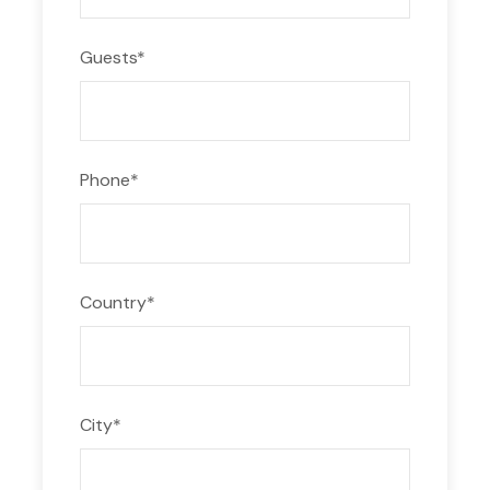
Guests
*
Phone
*
Country
*
City
*