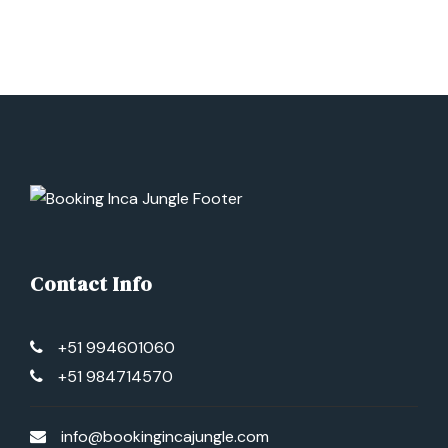
Contact Info
+51 994601060
+51 984714570
info@bookingincajungle.com