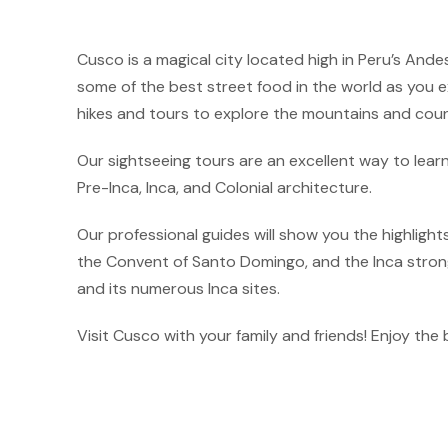
Cusco is a magical city located high in Peru’s Andes
some of the best street food in the world as you ex
hikes and tours to explore the mountains and coun
Our sightseeing tours are an excellent way to lear
Pre-Inca, Inca, and Colonial architecture.
Our professional guides will show you the highlight
the Convent of Santo Domingo, and the Inca strongh
and its numerous Inca sites.
Visit Cusco with your family and friends! Enjoy the 