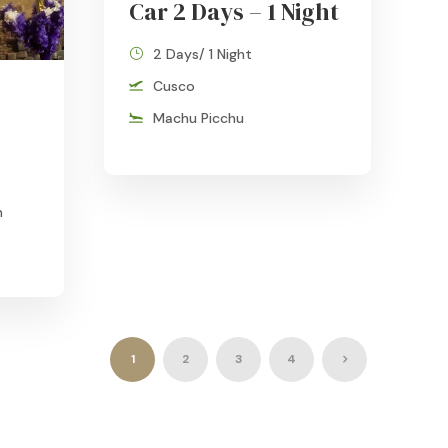
Car 2 Days – 1 Night
2 Days/ 1 Night
Cusco
Machu Picchu
n
1
2
3
4