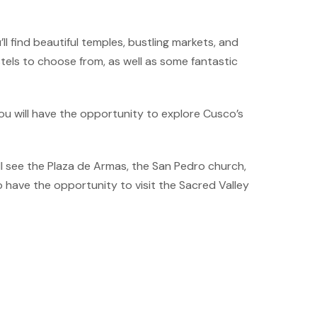
ll find beautiful temples, bustling markets, and
stels to choose from, as well as some fantastic
ou will have the opportunity to explore Cusco’s
’ll see the Plaza de Armas, the San Pedro church,
 have the opportunity to visit the Sacred Valley