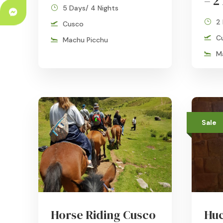
– 2
5 Days/ 4 Nights
2
Cusco
C
Machu Picchu
M
Sale
Horse Riding Cusco
Huc