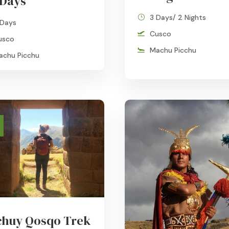
 Days
3 Days/ 2 Nights
 Days
Cusco
usco
Machu Picchu
achu Picchu
huy Qosqo Trek