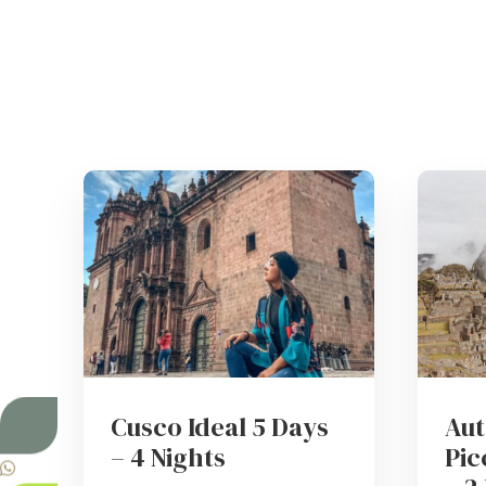
Cusco Ideal 5 Days
Aut
– 4 Nights
Pic