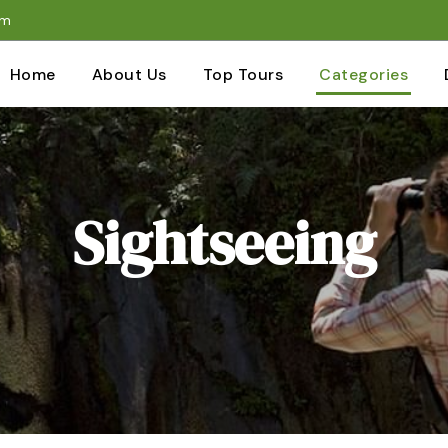
om
Home
About Us
Top Tours
Categories
Sightseeing