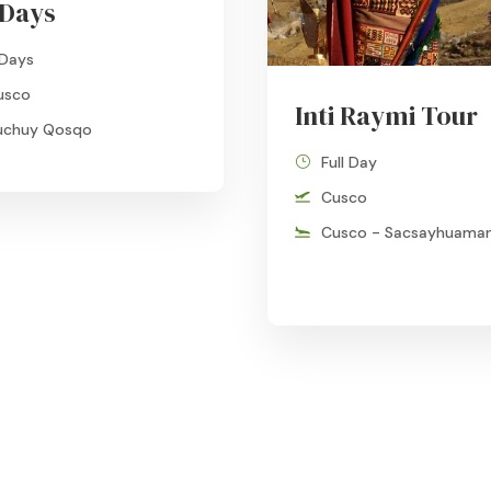
 Days
 Days
usco
Inti Raymi Tour
uchuy Qosqo
Full Day
Cusco
Cusco - Sacsayhuama