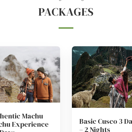
PACKAGES
hentic Machu
Basic Cusco 3 D
chu Experience
– 2 Nights