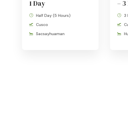
1 Day
– 3
Half Day (5 Hours)
3
Cusco
C
Sacsayhuaman
H