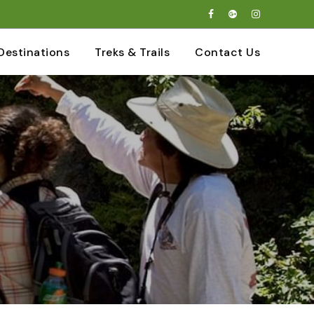
Destinations
Treks & Trails
Contact Us