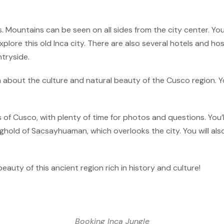
. Mountains can be seen on all sides from the city center. You’
plore this old Inca city. There are also several hotels and ho
tryside.
n about the culture and natural beauty of the Cusco region. Y
s of Cusco, with plenty of time for photos and questions. You
old of Sacsayhuaman, which overlooks the city. You will also
beauty of this ancient region rich in history and culture!
Booking Inca Jungle