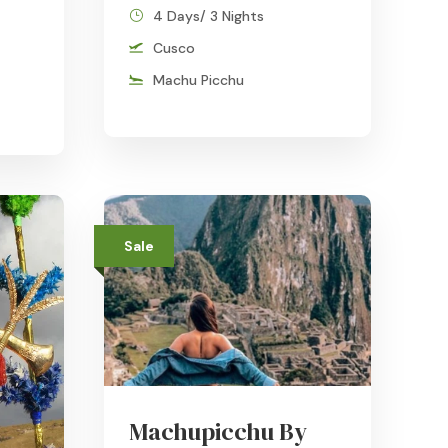
4 Days/ 3 Nights
Cusco
Machu Picchu
Sale
Machupicchu By