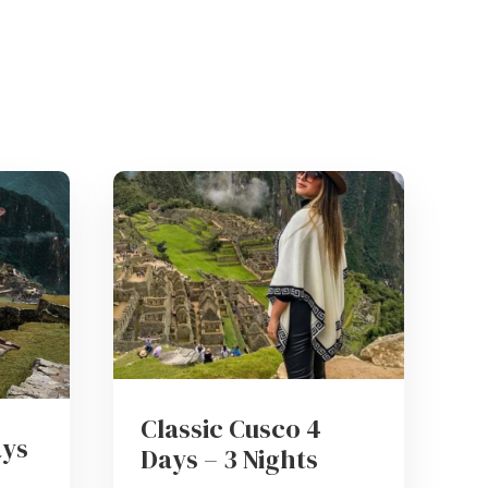
Classic Cusco 4
ays
Days – 3 Nights