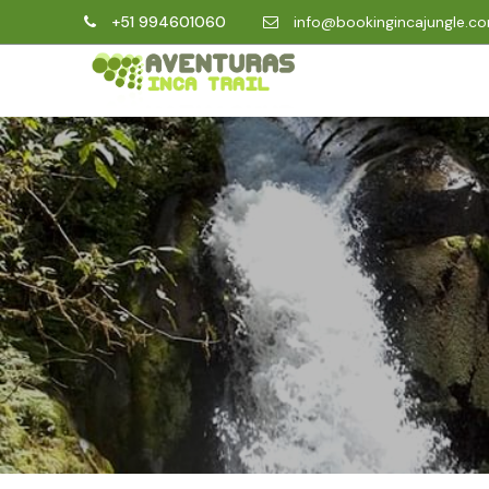
+51 994601060
info@bookingincajungle.c