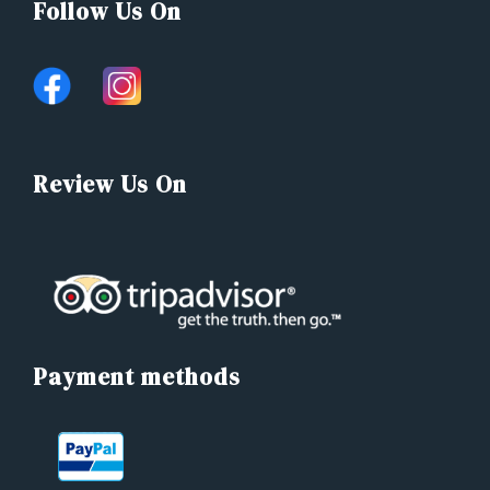
Follow Us On
Review Us On
Payment methods