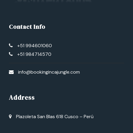
Contact Info
+51 994601060
+51 984714570
info@bookingincajungle.com
Address
Plazoleta San Blas 618 Cusco – Perú