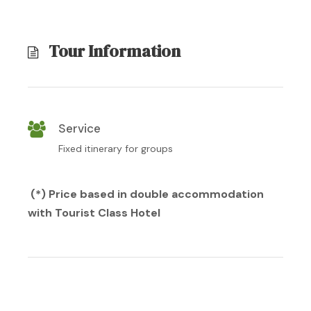
Tour Information
Service
Fixed itinerary for groups
(*) Price based in double accommodation
with Tourist Class Hotel