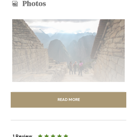
Photos
READ MORE
Itinerary
1 Review