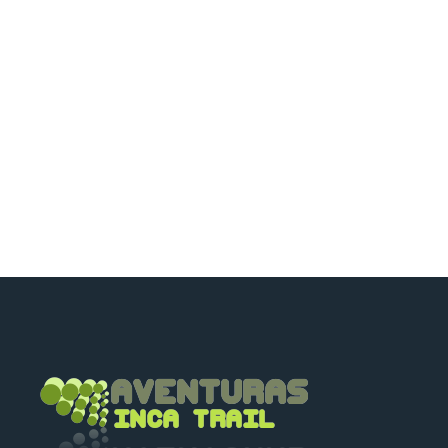
happy to talk to you.
+51 994601060
+51 984714570
adriancusco@hotmail.com
karinchaska_9@hotmail.com