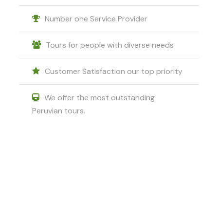
Number one Service Provider
Tours for people with diverse needs
Customer Satisfaction our top priority
We offer the most outstanding
Peruvian tours.
Got a Question?
Do not hesitate to give us a call. We
are an expert team and we are