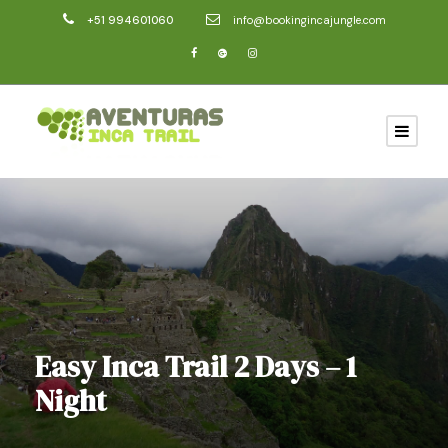
+51 994601060
info@bookingincajungle.com
Easy Inca Trail 2 Days – 1
Night