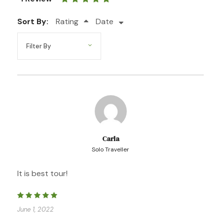
Sort By:
Rating
Date
Photos
Carla
Solo Traveller
It is best tour!
June 1, 2022