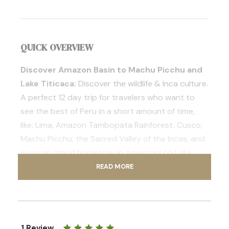
QUICK OVERVIEW
Discover Amazon Basin to Machu Picchu and
Lake Titicaca:
Discover the wildlife & Inca culture.
A perfect 12 day trip for travelers who want to
see the best of Peru in a short amount of time,
like: Lima, Amazon Tambopata Rainforest, Cusco,
Machu Picchu, the Sacred Valley of the Incas, and
enjoy an island homestay in Amantani on Lake
Titicaca.
READ MORE
Trip Overview
Prices & Includes
Contact Us
1 Review