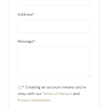
Address
*
Day 9
Bus to Puno
Day 10
Lake Titicaca / Uros Floating Island and
Overnight in Amantani
Message
*
Day 11
Lake Titicaca / Taquile Island
Day 12
Depart Cusco / Lima International
departure
* Creating an account means you're
okay with our
Terms of Service
and
Privacy Statement
.