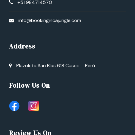
+51 984714570
info@bookingincajungle.com
Address
Plazoleta San Blas 618 Cusco – Perú
Follow Us On
Review Us On