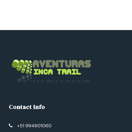
Contact Info
+51 994601060