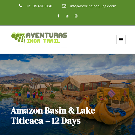
+51 994601060
info@bookingincajungle.com
Amazon Basin & Lake
Titicaca – 12 Days