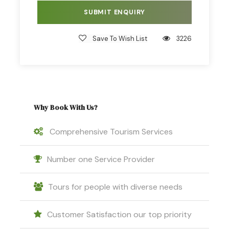
Save To Wish List
3226
Why Book With Us?
Comprehensive Tourism Services
Number one Service Provider
Tours for people with diverse needs
Customer Satisfaction our top priority