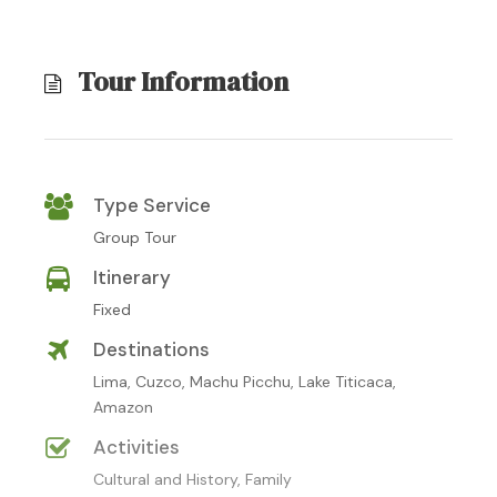
Tour Information
Type Service
Group Tour
Itinerary
Fixed
Destinations
Lima, Cuzco, Machu Picchu, Lake Titicaca,
Amazon
Activities
Cultural and History, Family