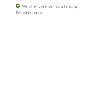
We offer the most outstanding
Peruvian tours.
Got a Question?
Do not hesitate to give us a call. We
are an expert team and we are
happy to talk to you.
+51 994601060
+51 984714570
adriancusco@hotmail.com
karinchaska_9@hotmail.com