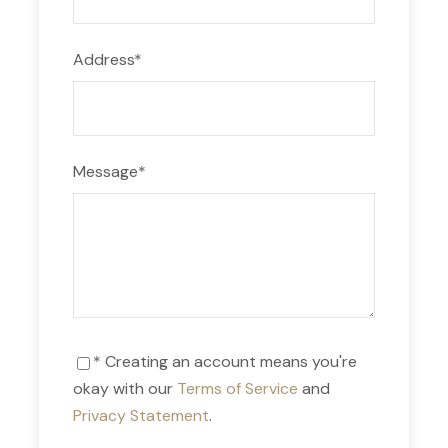
Day 1
Address
*
We’ll pick you up from your hotel at 4:30 am. Then,
we’ll board a car and we’ll leave Cusco city at
5:00 am. We’ll be driving for around 3 hours to
Tinki, where we’ll have lunch. Afterwards, we’ll
Message
*
start our hike to Upis. The trek will take around 3
hours. Once in Upis, we’ll have dinner and we’ll visit
the hot springs. We’ll be spending the night here.
Day 2
* Creating an account means you're
After having breakfast in Upis, we’ll hike to the
okay with our
Terms of Service
and
Arapa Pass, located at 5100 m.a.s.l. After arriving
Privacy Statement
.
in Yanacocha, we’ll walk for another 2 hours to the