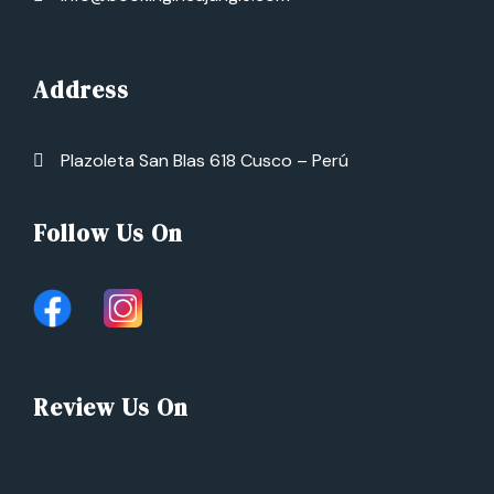
Address
Plazoleta San Blas 618 Cusco – Perú
Follow Us On
Review Us On