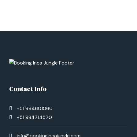
We’ll wake up early and have breakfast. Then, we’ll
hike to the Ampa Pass, located at 5100 m.a.s.l.
Next, we’ll walk for 2 hours to the Pachar
campsite, where we’ll have lunch. Afterwards, we’ll
visit the 7 Lagoons, a beautiful natural attraction
located in the Andes of Cusco. Finally, we’ll go to
the hot springs of Pacchanta, before returning to
Cusco city.
Contact Info
+51 994601060
+51 984714570
info@bookingincajungle.com