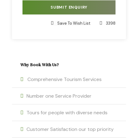
Puka Qocha Pass, located at 5100 m.a.s.l. Then,
we’ll hike for around 1 hour to the Anata campsite,
where we’ll have a delicious lunch. Afterwards,
Save To Wish List
3398
we’ll continue our journey to the Huarmy Saya
Pass, located at 5100 m.a.s.l. Finally, we’ll arrive at
the Surnie campsite, located at 1 hour from the
Vinicunca Rainbow Mountain.
Why Book With Us?
Comprehensive Tourism Services
Day 3
Number one Service Provider
After having breakfast, we’ll walk for one hour to
the top of the Vinicunca Rainbow Mountain, which
Tours for people with diverse needs
is located at 5000 m.a.s.l. You’ll have time to take
photos and enjoy the surrounding landscape.
Customer Satisfaction our top priority
Then, we’ll return to Ananta campsite to have