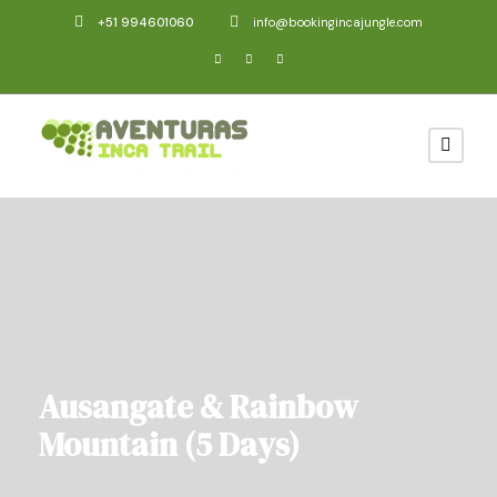
+51 994601060
info@bookingincajungle.com
Ausangate & Rainbow
Mountain (5 Days)