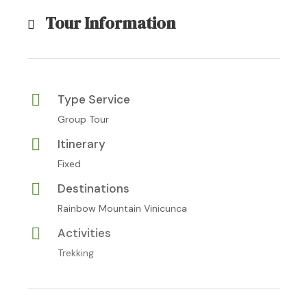
Tour Information
Type Service
Group Tour
Itinerary
Fixed
Destinations
Rainbow Mountain Vinicunca
Activities
Trekking