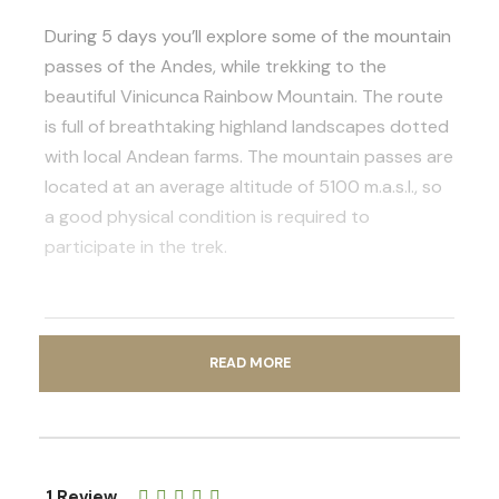
During 5 days you’ll explore some of the mountain
passes of the Andes, while trekking to the
beautiful Vinicunca Rainbow Mountain. The route
is full of breathtaking highland landscapes dotted
with local Andean farms. The mountain passes are
located at an average altitude of 5100 m.a.s.l., so
a good physical condition is required to
participate in the trek.
READ MORE
Photos
1 Review