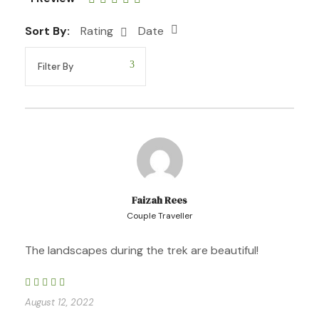
Sort By:
Rating
Date
Included and Not
The price includes
Faizah Rees
Couple Traveller
The landscapes during the trek are beautiful!
Professional bilingual tour guide (English &
Spanish)
August 12, 2022
All entrance fees and permits