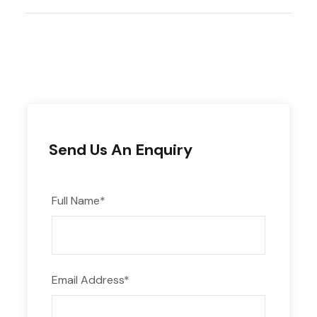
Transportation
All meals as listed
Clean water at every meal stop
2 people tent
Duffel bags for items to be carried by
porters (up to 15lbs/7kilos per person).
Send Us An Enquiry
Sleeping Mat
Basic first aid kit
Full Name
*
Email Address
*
The price does not include