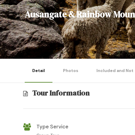
Ausangate & Rainbow Mount
Detail
Photos
Included and Not
Tour Information
Type Service