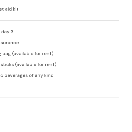
st aid kit
 day 3
insurance
 bag (available for rent)
sticks (available for rent)
ic beverages of any kind