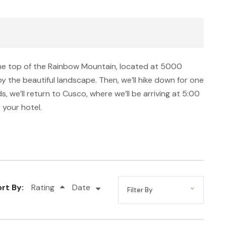
 the top of the Rainbow Mountain, located at 5000
joy the beautiful landscape. Then, we’ll hike down for one
, we’ll return to Cusco, where we’ll be arriving at 5:00
 your hotel.
rt By:
Rating
Date