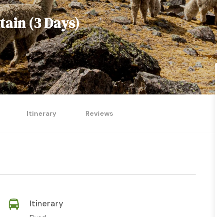
ain (3 Days)
Itinerary
Reviews
Itinerary