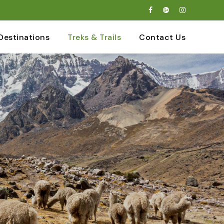
Destinations
Treks & Trails
Contact Us