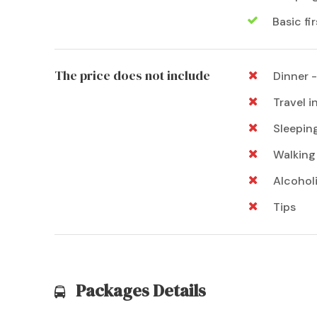
Basic fir
The price does not include
Dinner -
Travel 
Sleeping
Walking 
Alcohol
Tips
Packages Details