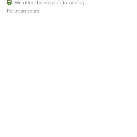
We offer the most outstanding
Peruvian tours.
Got a Question?
Do not hesitate to give us a call. We
are an expert team and we are
happy to talk to you.
+51 994601060
+51 984714570
adriancusco@hotmail.com
karinchaska_9@hotmail.com