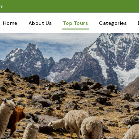
om
Home
About Us
Top Tours
Categories