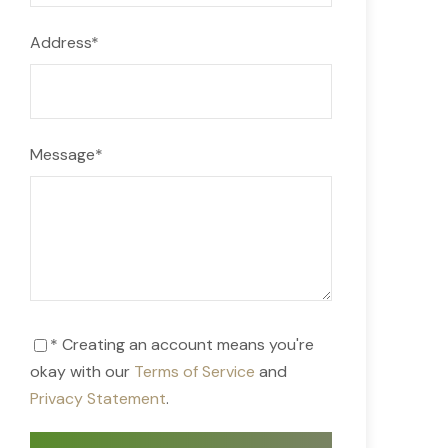
Address
*
Message
*
* Creating an account means you're
okay with our
Terms of Service
and
Privacy Statement
.