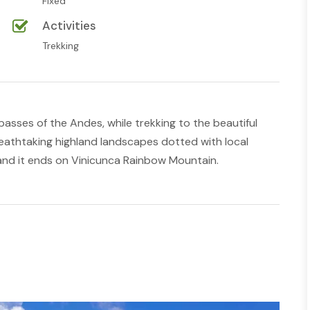
Fixed
Activities
Trekking
passes of the Andes, while trekking to the beautiful
reathtaking highland landscapes dotted with local
and it ends on Vinicunca Rainbow Mountain.