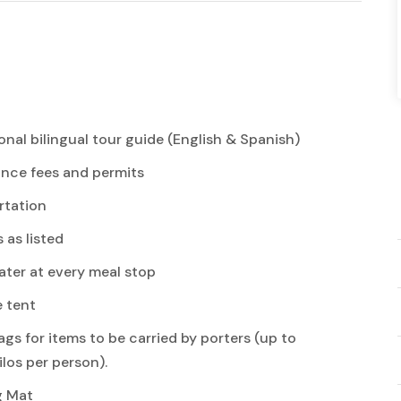
onal bilingual tour guide (English & Spanish)
ance fees and permits
rtation
s as listed
ter at every meal stop
e tent
ags for items to be carried by porters (up to
ilos per person).
g Mat