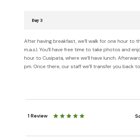
Day 3
After having breakfast, we’ll walk for one hour to
m.a.s.l. You’ll have free time to take photos and en
hour to Cusipata, where we’ll have lunch. Afterwards
pm. Once there, our staff we’ll transfer you back to
1 Review
So