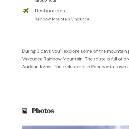
Group Tour
Destinations
Rainbow Mountain Vinicunca
During 3 days you’ll explore some of the mountain 
Vinicunca Rainbow Mountain. The route is full of b
Andean farms. The trek starts in Pacchanta town 
Photos