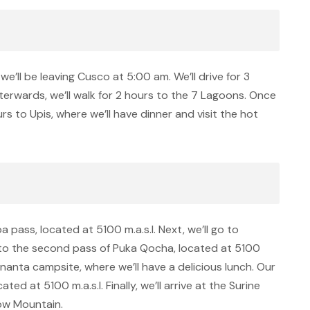
we’ll be leaving Cusco at 5:00 am. We’ll drive for 3
terwards, we’ll walk for 2 hours to the 7 Lagoons. Once
ours to Upis, where we’ll have dinner and visit the hot
pa pass, located at 5100 m.a.s.l. Next, we’ll go to
 to the second pass of Puka Qocha, located at 5100
 Ananta campsite, where we’ll have a delicious lunch. Our
ed at 5100 m.a.s.l. Finally, we’ll arrive at the Surine
bow Mountain.