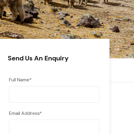
Send Us An Enquiry
Full Name
*
Email Address
*