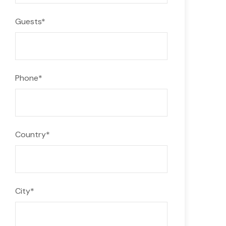
Guests
*
Phone
*
Country
*
City
*