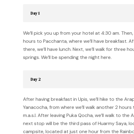
Day 1
We’ll pick you up from your hotel at 4:30 am. Then, 
hours to Pacchanta, where we’ll have breakfast. Af
there, we’ll have lunch. Next, we’ll walk for three h
springs. We’ll be spending the night here.
Day 2
After having breakfast in Upis, we’ll hike to the Ara
Yanacocha, from where we’ll walk another 2 hours
m.a.s.l. After leaving Puka Qocha, we’ll walk to the
next stop will be the third pass of Huarmy Saya, locat
campsite, located at just one hour from the Rain