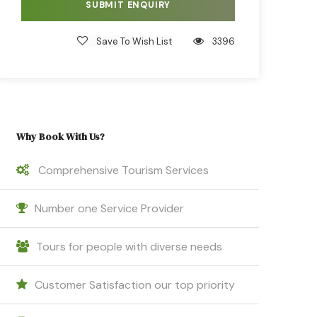
Save To Wish List
3396
Why Book With Us?
Comprehensive Tourism Services
Number one Service Provider
Tours for people with diverse needs
Customer Satisfaction our top priority