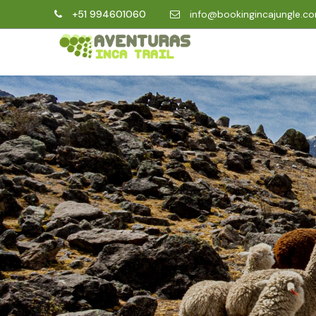
+51 994601060
info@bookingincajungle.c