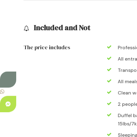
Included and Not
The price includes
Professi
All entr
Transpo
All meal
Clean wa
2 peopl
Duffel b
15lbs/7k
Sleepin