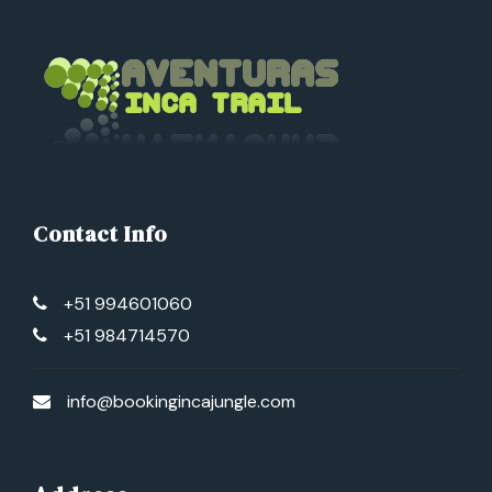
Contact Info
+51 994601060
+51 984714570
info@bookingincajungle.com