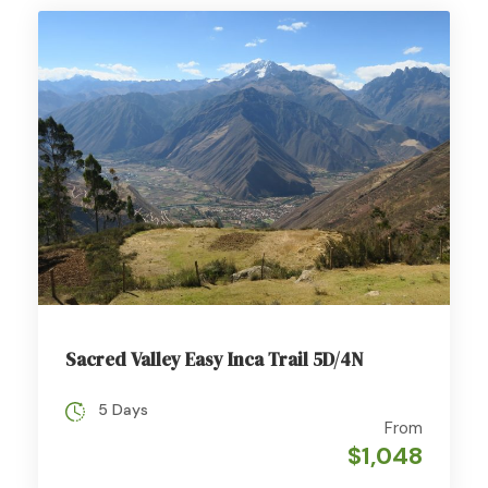
Sacred Valley Easy Inca Trail 5D/4N
5 Days
From
$1,048