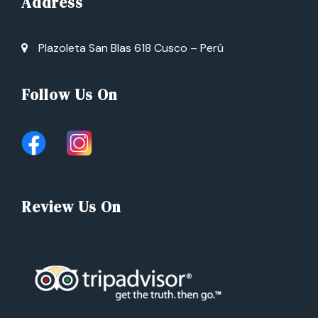
Address
Plazoleta San Blas 618 Cusco – Perú
Follow Us On
Review Us On