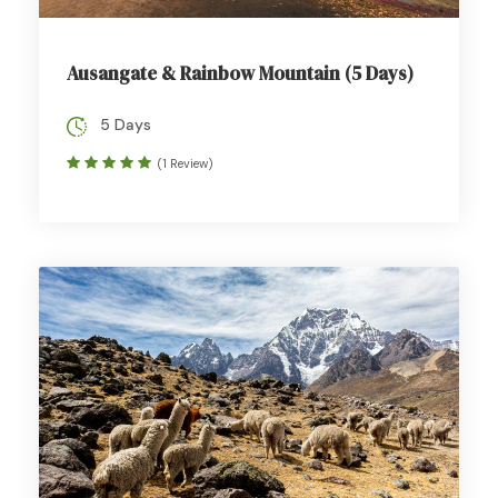
Ausangate & Rainbow Mountain (5 Days)
5 Days
(1 Review)