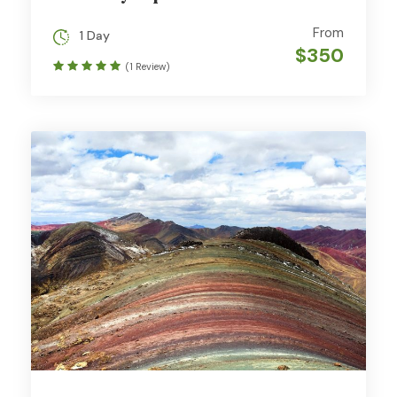
From
1 Day
$350
(1 Review)