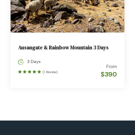
Ausangate & Rainbow Mountain 3 Days
3 Days
From
(1 Review)
$390