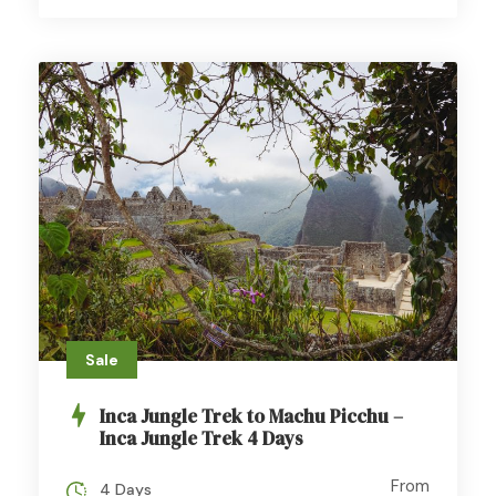
Sale
Inca Jungle Trek to Machu Picchu –
Inca Jungle Trek 4 Days
From
4 Days