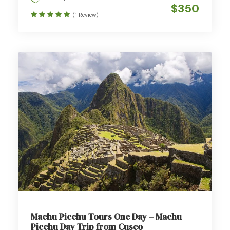
$350
(1 Review)
Machu Picchu Tours One Day – Machu
Picchu Day Trip from Cusco