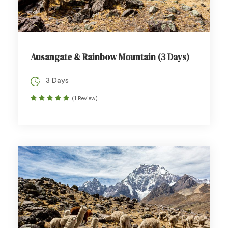
Ausangate & Rainbow Mountain (3 Days)
3 Days
(1 Review)