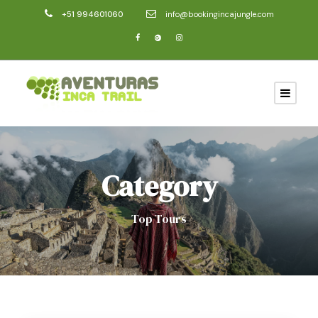
+51 994601060
info@bookingincajungle.com
Category
Top Tours