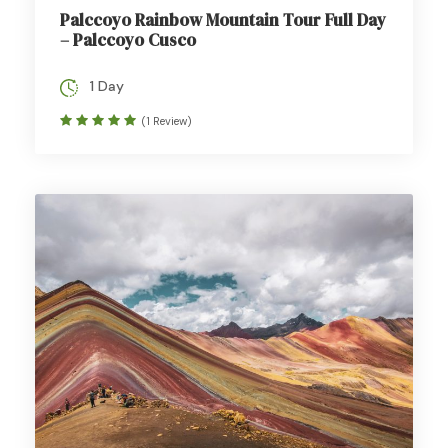
Palccoyo Rainbow Mountain Tour Full Day
– Palccoyo Cusco
1 Day
(1 Review)