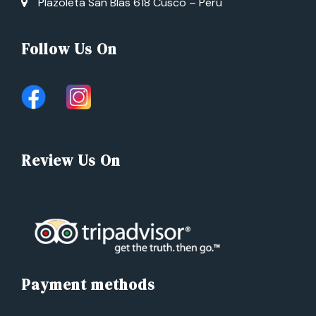
Plazoleta San Blas 618 Cusco – Perú
Follow Us On
Review Us On
Payment methods