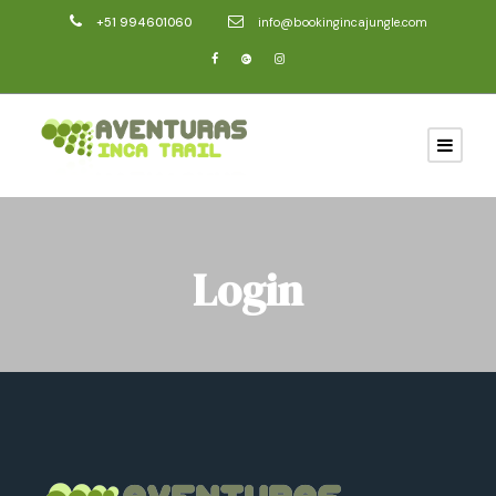
+51 994601060
info@bookingincajungle.com
Login