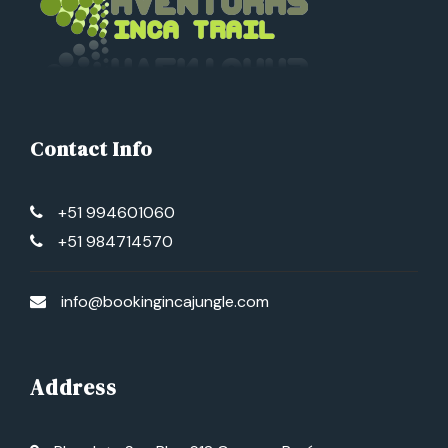
Contact Info
+51 994601060
+51 984714570
info@bookingincajungle.com
Address