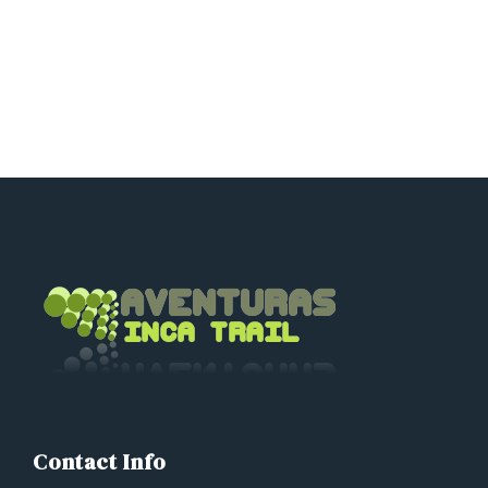
adriancusco@hotmail.com
karinchaska_9@hotmail.com
Contact Info