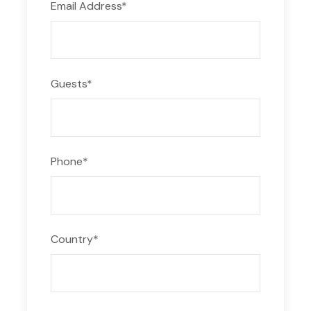
Email Address
*
Guests
*
Phone
*
Country
*