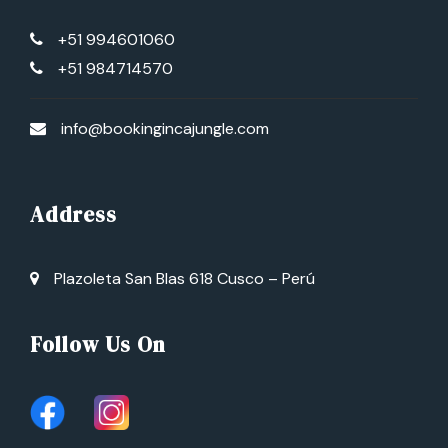
+51 994601060
+51 984714570
info@bookingincajungle.com
Address
Plazoleta San Blas 618 Cusco – Perú
Follow Us On