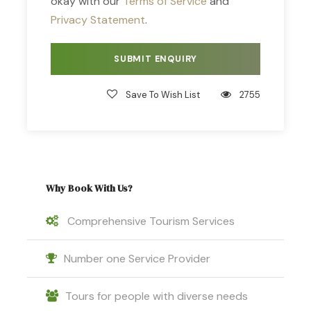
okay with our
Terms of Service
and
Privacy Statement
.
Save To Wish List
2755
Why Book With Us?
Comprehensive Tourism Services
Number one Service Provider
Tours for people with diverse needs