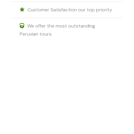
Customer Satisfaction our top priority
We offer the most outstanding
Peruvian tours.
Got a Question?
Do not hesitate to give us a call. We
are an expert team and we are
happy to talk to you.
+51 994601060
+51 984714570