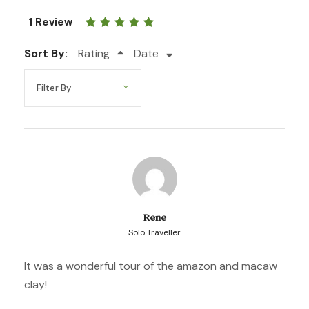
Day 4
Lake Sandoval
1 Review
Sort By:
Day 5
Zip Line in Tambopata
Rating
Date
Photos
Rene
Solo Traveller
It was a wonderful tour of the amazon and macaw
clay!