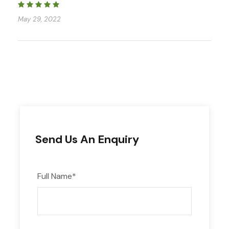
May 29, 2022
Send Us An Enquiry
Full Name
*