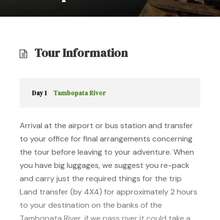
Tour Information
Day 1
Tambopata River
Arrival at the airport or bus station and transfer
to your office for final arrangements concerning
the tour before leaving to your adventure. When
you have big luggages, we suggest you re-pack
and carry just the required things for the trip
Land transfer (by 4X4) for approximately 2 hours
to your destination on the banks of the
Tambopata River, if we pass river it could take a