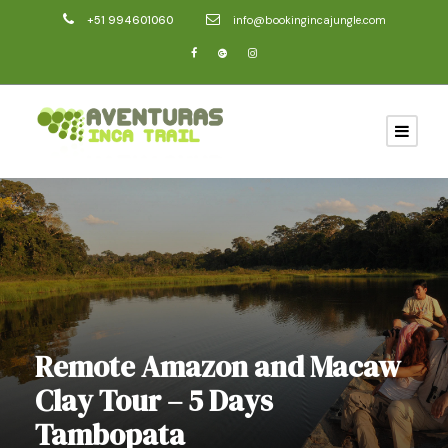
+51 994601060
info@bookingincajungle.com
Remote Amazon and Macaw
Clay Tour – 5 Days
Tambopata