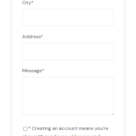
City
*
Address
*
Message
*
* Creating an account means you're