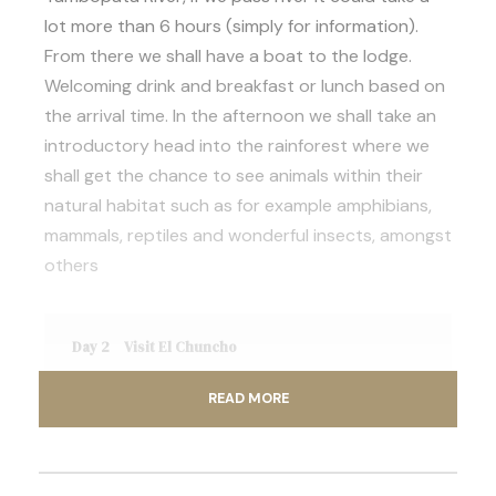
lot more than 6 hours (simply for information).
From there we shall have a boat to the lodge.
Welcoming drink and breakfast or lunch based on
the arrival time. In the afternoon we shall take an
introductory head into the rainforest where we
shall get the chance to see animals within their
natural habitat such as for example amphibians,
mammals, reptiles and wonderful insects, amongst
others
Day 2
Visit El Chuncho
READ MORE
Day 3
Madre de Dios River