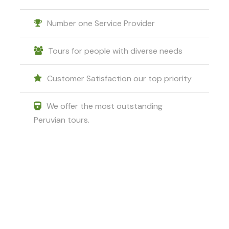
Tripadvisor
.
Number one Service Provider
Tours for people with diverse needs
Customer Satisfaction our top priority
Photos
We offer the most outstanding
Peruvian tours.
Got a Question?
Do not hesitate to give us a call. We
are an expert team and we are