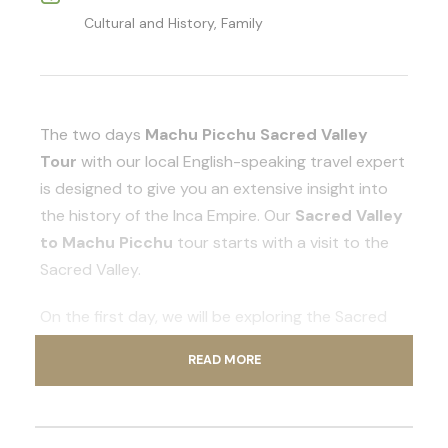
Cultural and History, Family
The two days
Machu Picchu Sacred Valley
Tour
with our local English-speaking travel expert
is designed to give you an extensive insight into
the history of the Inca Empire. Our
Sacred Valley
to Machu Picchu
tour starts with a visit to the
Sacred Valley.
On the first day, we will be exploring the Sacred
Valley of the Incas. The two days package
READ MORE
culminates with a guided tour of the Inca citadel
of Machu Picchu.
The Sacred Valley of the Incas is home to the