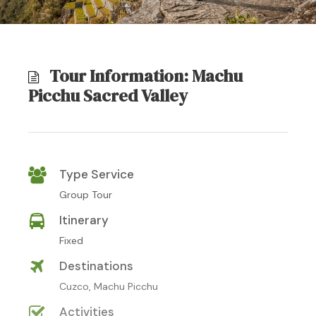
Tour Information: Machu
Picchu Sacred Valley
Type Service
Group Tour
Itinerary
Fixed
Destinations
Cuzco, Machu Picchu
Activities