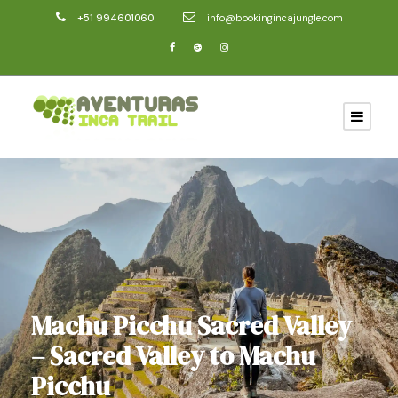
+51 994601060
info@bookingincajungle.com
Machu Picchu Sacred Valley
– Sacred Valley to Machu
Picchu