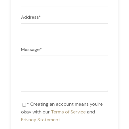
Soft drinks
Alcoholic drinks
Address
*
Souvenirs
Tips
Last dinner
Message
*
Suggested Equipment
Personal towel.
* Creating an account means you're
Personal hygiene supplies and medicines for 3
okay with our
Terms of Service
and
days.
Privacy Statement
.
Shoes for walking/hiking, sandals.