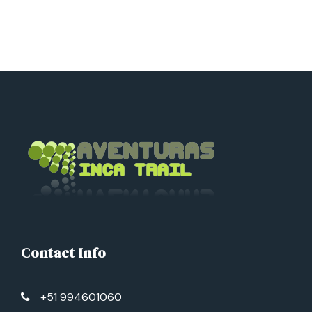
Day 3
Outdoor activities
Day 4
La Torre Macaw Clay Lick – Puerto
Maldonado
Contact Info
+51 994601060