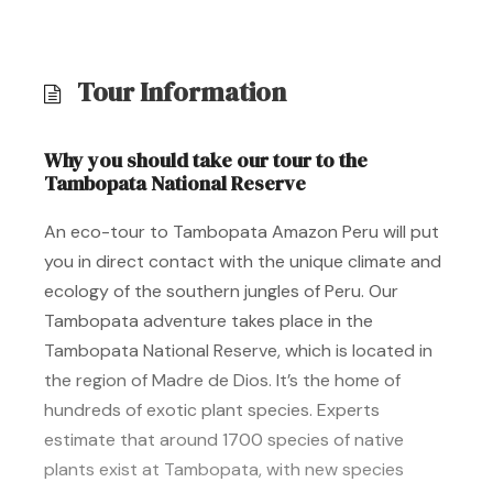
Tour Information
Why you should take our tour to the
Tambopata National Reserve
An eco-tour to Tambopata Amazon Peru will put
you in direct contact with the unique climate and
ecology of the southern jungles of Peru. Our
Tambopata adventure takes place in the
Tambopata National Reserve, which is located in
the region of Madre de Dios. It’s the home of
hundreds of exotic plant species. Experts
estimate that around 1700 species of native
plants exist at Tambopata, with new species