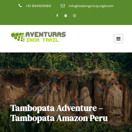
+51 994601060
info@bookingincajungle.com
Tambopata Adventure –
Tambopata Amazon Peru