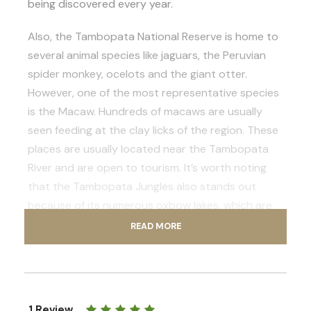
being discovered every year.
Also, the Tambopata National Reserve is home to
several animal species like jaguars, the Peruvian
spider monkey, ocelots and the giant otter.
However, one of the most representative species
is the Macaw. Hundreds of macaws are usually
seen feeding at the clay licks of the region. These
places are usually located near the Tambopata
River and are open to tourism. It’s worth noting
that the Tambopata Jungles also stands out
because of its numerous oxbow lakes, which are
home to hundreds of native species of animals
READ MORE
and plants.
If you want to experience the lush rainforests of
Peru, enroll in one of the most complete multi day
1 Review