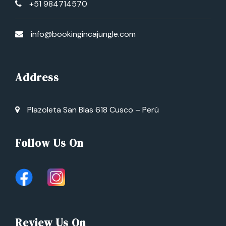
+51 984714570
info@bookingincajungle.com
Address
Plazoleta San Blas 618 Cusco – Perú
Follow Us On
Review Us On