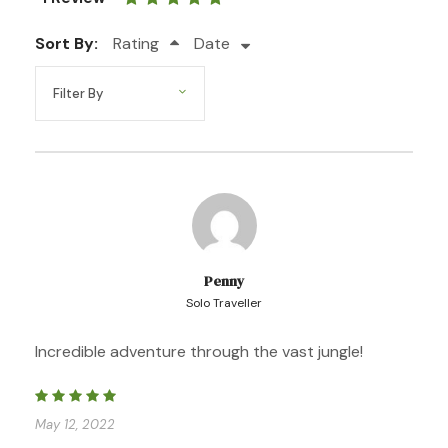
tours in Tambopata!
Sort By:
Rating
Date
Photos
Penny
Solo Traveller
Incredible adventure through the vast jungle!
May 12, 2022