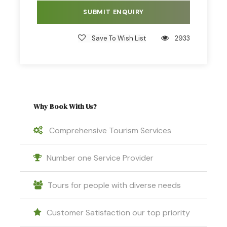
Headlamp or torch.
Hat, sunglasses and sunblock.
Save To Wish List
2933
Insect repellent (we recommend a repellent
with 40% DEET formula).
Waterproof gear, t-shirt with long sleeves.
Warm clothing in case of cold weather.
Why Book With Us?
Binoculars, camera.
Backpack
Comprehensive Tourism Services
Number one Service Provider
Tours for people with diverse needs
Itinerary
Customer Satisfaction our top priority