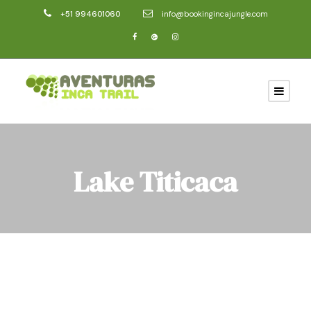
+51 994601060
info@bookingincajungle.com
Lake Titicaca