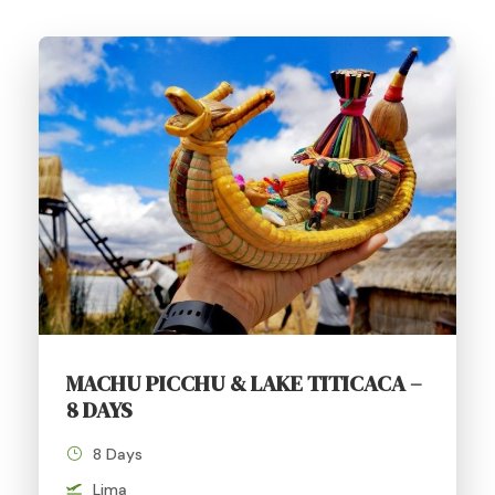
MACHU PICCHU & LAKE TITICACA –
8 DAYS
8 Days
Lima