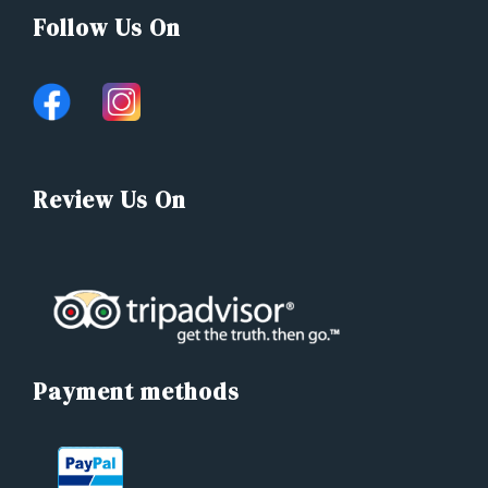
Follow Us On
Review Us On
Payment methods