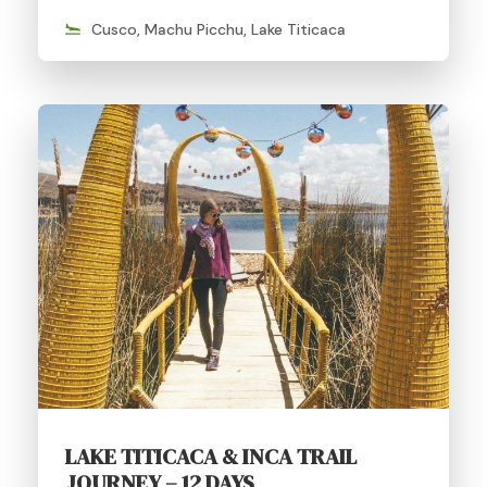
Cusco, Machu Picchu, Lake Titicaca
LAKE TITICACA & INCA TRAIL
JOURNEY – 12 DAYS