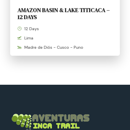
AMAZON BASIN & LAKE TITICACA –
12 DAYS
12 Days
Lima
Madre de Diós - Cusco - Puno