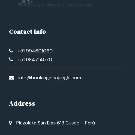
Contact Info
+51 994601060
+51 984714570
info@bookingincajungle.com
Address
Plazoleta San Blas 618 Cusco – Perú