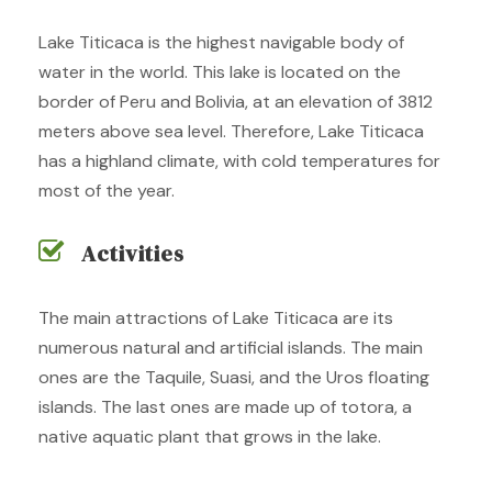
Lake Titicaca is the highest navigable body of
water in the world. This lake is located on the
border of Peru and Bolivia, at an elevation of 3812
meters above sea level. Therefore, Lake Titicaca
has a highland climate, with cold temperatures for
most of the year.
Activities
The main attractions of Lake Titicaca are its
numerous natural and artificial islands. The main
ones are the Taquile, Suasi, and the Uros floating
islands. The last ones are made up of totora, a
native aquatic plant that grows in the lake.