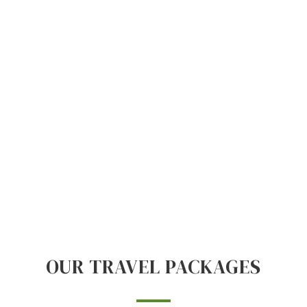
OUR TRAVEL PACKAGES