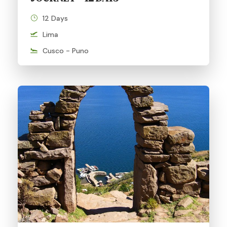
12 Days
Lima
Cusco - Puno