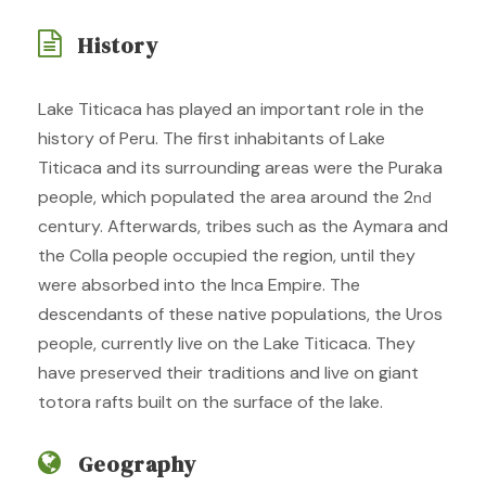
History
Lake Titicaca has played an important role in the
history of Peru. The first inhabitants of Lake
Titicaca and its surrounding areas were the Puraka
people, which populated the area around the 2
nd
century. Afterwards, tribes such as the Aymara and
the Colla people occupied the region, until they
were absorbed into the Inca Empire. The
descendants of these native populations, the Uros
people, currently live on the Lake Titicaca. They
have preserved their traditions and live on giant
totora rafts built on the surface of the lake.
Geography